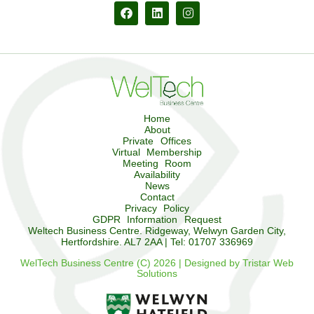
Home
About
Private Offices
Virtual Membership
Meeting Room
Availability
News
Contact
Privacy Policy
GDPR Information Request
Weltech Business Centre. Ridgeway, Welwyn Garden City,
Hertfordshire. AL7 2AA | Tel: 01707 336969
WelTech Business Centre (C) 2026 | Designed by Tristar Web
Solutions