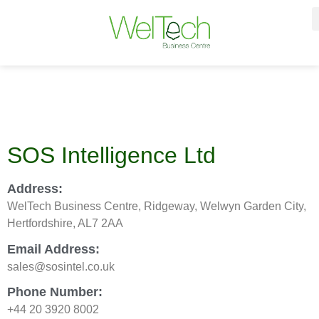
SOS Intelligence Ltd
Address:
WelTech Business Centre, Ridgeway, Welwyn Garden City,
Hertfordshire, AL7 2AA
Email Address:
sales@sosintel.co.uk
Phone Number:
+44 20 3920 8002