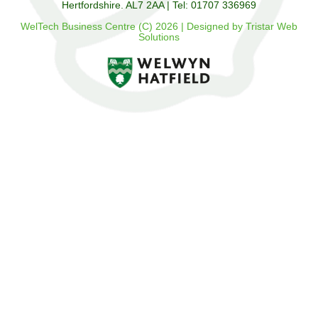
Hertfordshire. AL7 2AA | Tel: 01707 336969
WelTech Business Centre (C) 2026 | Designed by Tristar Web
Solutions