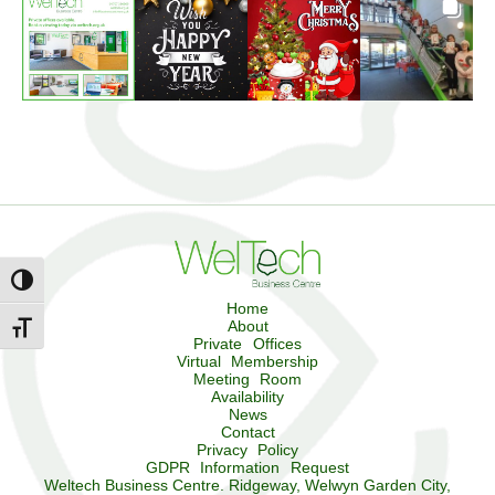
Toggle High Contrast
Home
About
Toggle Font size
Private Offices
Virtual Membership
Meeting Room
Availability
News
Contact
Privacy Policy
GDPR Information Request
Weltech Business Centre. Ridgeway, Welwyn Garden City,