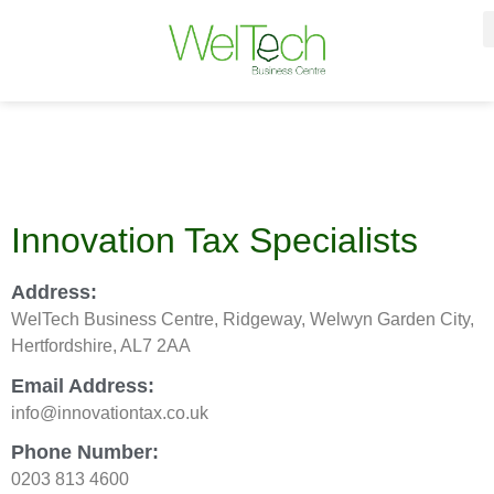
Innovation Tax Specialists
Address:
WelTech Business Centre, Ridgeway, Welwyn Garden City,
Hertfordshire, AL7 2AA
Email Address:
info@innovationtax.co.uk
Phone Number:
0203 813 4600