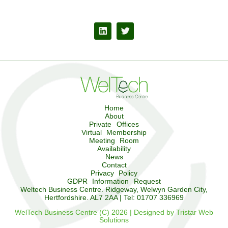
Home
About
Private Offices
Virtual Membership
Meeting Room
Availability
News
Contact
Privacy Policy
GDPR Information Request
Weltech Business Centre. Ridgeway, Welwyn Garden City,
Hertfordshire. AL7 2AA | Tel: 01707 336969
WelTech Business Centre (C) 2026 | Designed by Tristar Web
Solutions