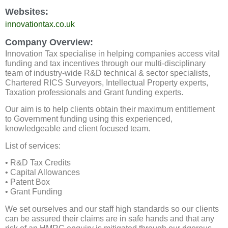
Websites:
innovationtax.co.uk
Company Overview:
Innovation Tax specialise in helping companies access vital
funding and tax incentives through our multi-disciplinary
team of industry-wide R&D technical & sector specialists,
Chartered RICS Surveyors, Intellectual Property experts,
Taxation professionals and Grant funding experts.
Our aim is to help clients obtain their maximum entitlement
to Government funding using this experienced,
knowledgeable and client focused team.
List of services:
• R&D Tax Credits
• Capital Allowances
• Patent Box
• Grant Funding
We set ourselves and our staff high standards so our clients
can be assured their claims are in safe hands and that any