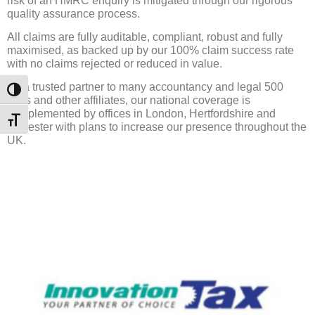
risk of an HMRC enquiry is mitigated through our rigorous
quality assurance process.
All claims are fully auditable, compliant, robust and fully
maximised, as backed up by our 100% claim success rate
with no claims rejected or reduced in value.
As a trusted partner to many accountancy and legal 500
Toggle High Contrast
firms and other affiliates, our national coverage is
complemented by offices in London, Hertfordshire and
Toggle Font size
Leicester with plans to increase our presence throughout the
UK.